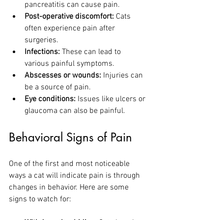
pancreatitis can cause pain.
Post-operative discomfort:
 Cats 
often experience pain after 
surgeries.
Infections:
 These can lead to 
various painful symptoms.
Abscesses or wounds:
 Injuries can 
be a source of pain.
Eye conditions:
 Issues like ulcers or 
glaucoma can also be painful.
Behavioral Signs of Pain
One of the first and most noticeable 
ways a cat will indicate pain is through 
changes in behavior. Here are some 
signs to watch for: