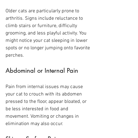
Older cats are particularly prone to 
arthritis. Signs include reluctance to 
climb stairs or furniture, difficulty 
grooming, and less playful activity. You 
might notice your cat sleeping in lower 
spots or no longer jumping onto favorite 
perches.
Abdominal or Internal Pain
Pain from internal issues may cause 
your cat to crouch with its abdomen 
pressed to the floor, appear bloated, or 
be less interested in food and 
movement. Vomiting or changes in 
elimination may also occur.