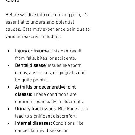
Before we dive into recognizing pain, it’s 
essential to understand potential 
causes. Cats may experience pain due to 
various reasons, including:
Injury or trauma:
 This can result 
from falls, bites, or accidents.
Dental disease:
 Issues like tooth 
decay, abscesses, or gingivitis can 
be quite painful.
Arthritis or degenerative joint 
disease:
 These conditions are 
common, especially in older cats.
Urinary tract issues:
 Blockages can 
lead to significant discomfort.
Internal diseases:
 Conditions like 
cancer, kidney disease, or 