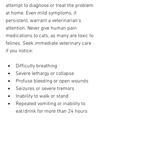
attempt to diagnose or treat the problem 
at home. Even mild symptoms, if 
persistent, warrant a veterinarian’s 
attention. Never give human pain 
medications to cats, as many are toxic to 
felines. Seek immediate veterinary care 
if you notice:
Difficulty breathing
Severe lethargy or collapse
Profuse bleeding or open wounds
Seizures or severe tremors
Inability to walk or stand
Repeated vomiting or inability to 
eat/drink for more than 24 hours
How to Monitor Your Cat 
for Pain