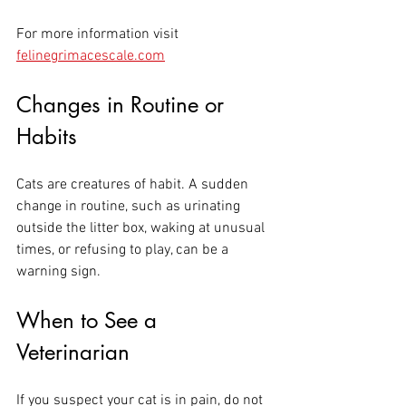
For more information visit 
felinegrimacescale.com
Changes in Routine or 
Habits
Cats are creatures of habit. A sudden 
change in routine, such as urinating 
outside the litter box, waking at unusual 
times, or refusing to play, can be a 
warning sign. 
When to See a 
Veterinarian
If you suspect your cat is in pain, do not 