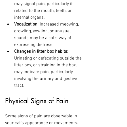
may signal pain, particularly if 
related to the mouth, teeth, or 
internal organs.
Vocalization:
 Increased meowing, 
growling, yowling, or unusual 
sounds may be a cat’s way of 
expressing distress.
Changes in litter box habits:
Urinating or defecating outside the 
litter box, or straining in the box, 
may indicate pain, particularly 
involving the urinary or digestive 
tract.
Physical Signs of Pain
Some signs of pain are observable in 
your cat’s appearance or movements. 