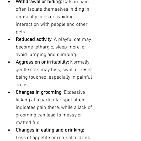
Withdrawal or hiding:
 Cats in pain 
often isolate themselves, hiding in 
unusual places or avoiding 
interaction with people and other 
pets.
Reduced activity:
 A playful cat may 
become lethargic, sleep more, or 
avoid jumping and climbing.
Aggression or irritability:
 Normally 
gentle cats may hiss, swat, or resist 
being touched, especially in painful 
areas.
Changes in grooming:
 Excessive 
licking at a particular spot often 
indicates pain there, while a lack of 
grooming can lead to messy or 
matted fur.
Changes in eating and drinking:
Loss of appetite or refusal to drink 