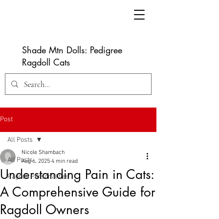
Shade Mtn Dolls: Pedigree
Ragdoll Cats
Post
All Posts
Nicole Shambach
All Posts
Aug 6, 2025
4 min read
Understanding Pain in Cats:
Ragdoll Personalities
A Comprehensive Guide for
Ragdoll Owners