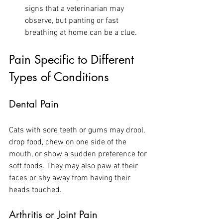
signs that a veterinarian may 
observe, but panting or fast 
breathing at home can be a clue.
Pain Specific to Different 
Types of Conditions
Dental Pain
Cats with sore teeth or gums may drool, 
drop food, chew on one side of the 
mouth, or show a sudden preference for 
soft foods. They may also paw at their 
faces or shy away from having their 
heads touched.
Arthritis or Joint Pain