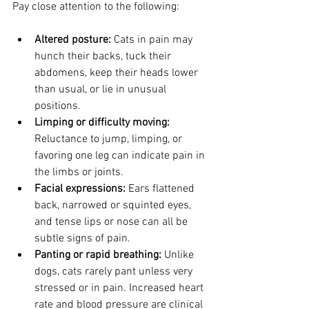
Pay close attention to the following:
Altered posture:
 Cats in pain may 
hunch their backs, tuck their 
abdomens, keep their heads lower 
than usual, or lie in unusual 
positions.
Limping or difficulty moving:
Reluctance to jump, limping, or 
favoring one leg can indicate pain in 
the limbs or joints.
Facial expressions:
 Ears flattened 
back, narrowed or squinted eyes, 
and tense lips or nose can all be 
subtle signs of pain.
Panting or rapid breathing:
 Unlike 
dogs, cats rarely pant unless very 
stressed or in pain. Increased heart 
rate and blood pressure are clinical 