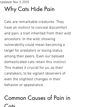
Updated:
Nov 3, 2025
Why Cats Hide Pain
Cats are remarkable creatures. They 
have an instinct to conceal discomfort 
and pain, a trait inherited from their wild 
ancestors. In the wild, showing 
vulnerability could mean becoming a 
target for predators or losing status 
among their peers. Even our beloved 
domesticated cats retain this instinct. 
This makes it crucial for us, as their 
caretakers, to be vigilant observers of 
even the slightest changes in their 
behavior or appearance.
Common Causes of Pain in 
Cats