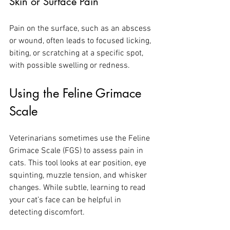
Skin or Surface Pain
Pain on the surface, such as an abscess 
or wound, often leads to focused licking, 
biting, or scratching at a specific spot, 
with possible swelling or redness.
Using the Feline Grimace 
Scale
Veterinarians sometimes use the Feline 
Grimace Scale (FGS) to assess pain in 
cats. This tool looks at ear position, eye 
squinting, muzzle tension, and whisker 
changes. While subtle, learning to read 
your cat’s face can be helpful in 
detecting discomfort. 