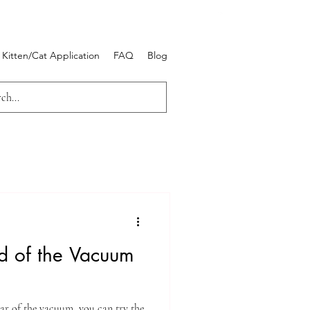
Kitten/Cat Application
FAQ
Blog
id of the Vacuum
ar of the vacuum, you can try the