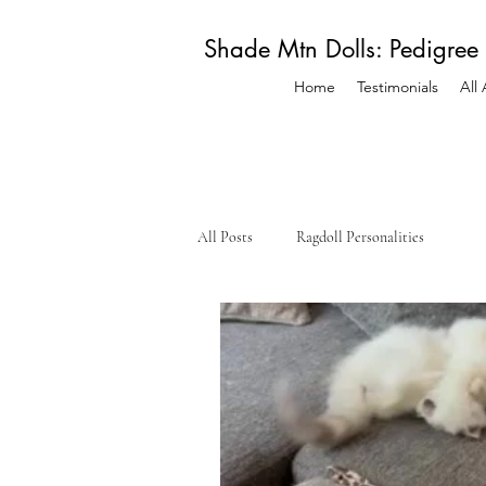
Shade Mtn Dolls: Pedigree
Home
Testimonials
All
All Posts
Ragdoll Personalities