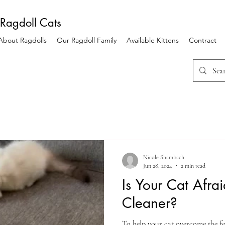
 Ragdoll Cats
 About Ragdolls
Our Ragdoll Family
Available Kittens
Contract
Nicole Shambach
Jun 28, 2024
2 min read
Is Your Cat Afra
Cleaner?
To help your cat overcome the fe