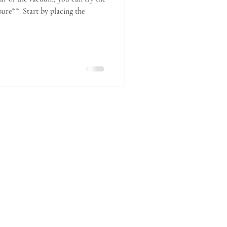
sure**: Start by placing the