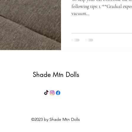
following tips: 1. **Gradual expo
vacuum...
Shade Mtn Dolls
©2023 by Shade Mtn Dolls